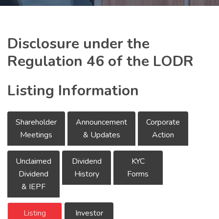
Disclosure under the
Regulation 46 of the LODR
Listing Information
Shareholder
Announcement
Corporate
Meetings
& Updates
Action
Unclaimed
Dividend
KYC
Dividend
History
Forms
& IEPF
Listing
Investor