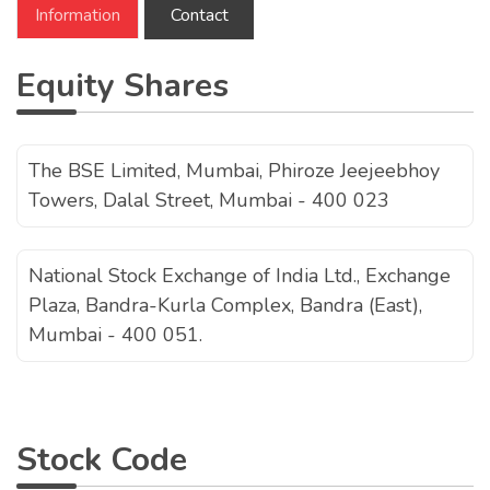
Information
Contact
Equity Shares
The BSE Limited, Mumbai, Phiroze Jeejeebhoy
Towers, Dalal Street, Mumbai - 400 023
National Stock Exchange of India Ltd., Exchange
Plaza, Bandra-Kurla Complex, Bandra (East),
Mumbai - 400 051.
Stock Code