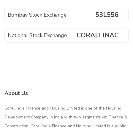
531556
Bombay Stock Exchange
CORALFINAC
National Stock Exchange
About Us
Coral India Finance and Housing Limited is one of the Housing
Development Company in India with two segments viz. Finance &
Construction. Coral India Finance and Housing Limited is a public