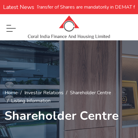
Latest News
1. **Transfer of Shares are mandatorily in DEMAT form
Home
Investor Relations
Shareholder Centre
Listing Information
Shareholder Centre