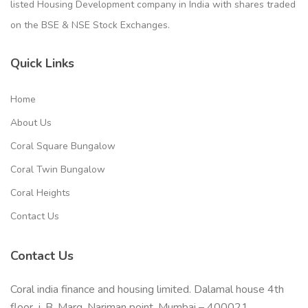
listed Housing Development company in India with shares traded
on the BSE & NSE Stock Exchanges.
Quick Links
Home
About Us
Coral Square Bungalow
Coral Twin Bungalow
Coral Heights
Contact Us
Contact Us
Coral india finance and housing limited. Dalamal house 4th
floor, j. B. Marg, Nariman point, Mumbai – 400021