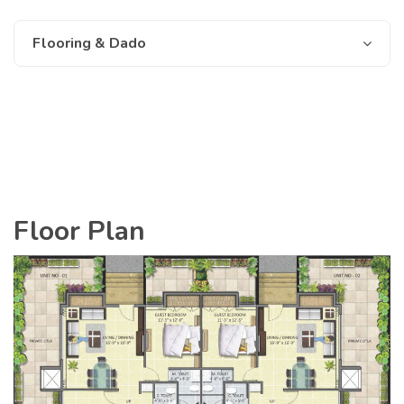
Flooring & Dado
Floor Plan