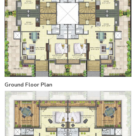
Ground Floor Plan