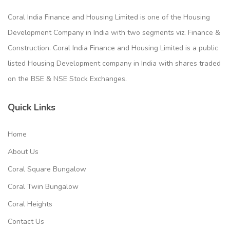
Coral India Finance and Housing Limited is one of the Housing
Development Company in India with two segments viz. Finance &
Construction. Coral India Finance and Housing Limited is a public
listed Housing Development company in India with shares traded
on the BSE & NSE Stock Exchanges.
Quick Links
Home
About Us
Coral Square Bungalow
Coral Twin Bungalow
Coral Heights
Contact Us