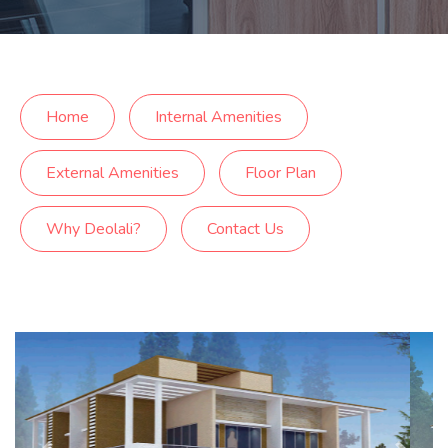
Home
Internal Amenities
External Amenities
Floor Plan
Why Deolali?
Contact Us