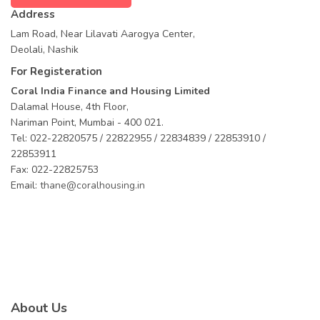
Address
Lam Road, Near Lilavati Aarogya Center,
Deolali, Nashik
For Registeration
Coral India Finance and Housing Limited
Dalamal House, 4th Floor,
Nariman Point, Mumbai - 400 021.
Tel: 022-22820575 / 22822955 / 22834839 / 22853910 /
22853911
Fax: 022-22825753
Email:
thane@coralhousing.in
About Us