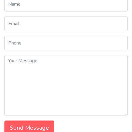
Send Message