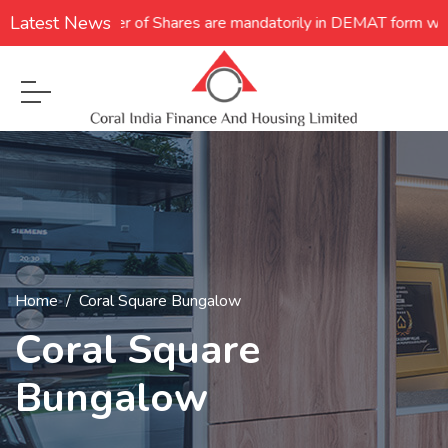
Latest News
 **Transfer of Shares are mandatorily in DEMAT form w.e.f. 05.12
Home
Coral Square Bungalow
Coral Square
Bungalow