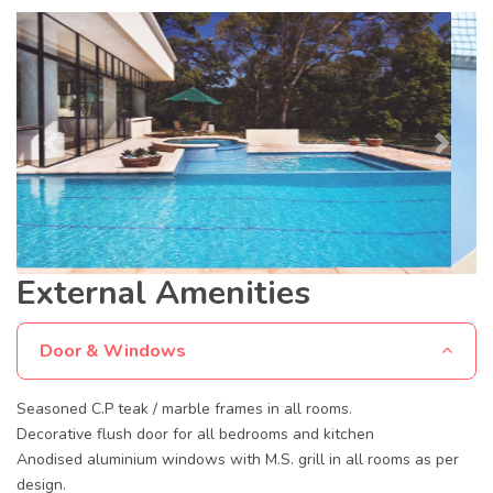
Previous
Next
External Amenities
Door & Windows
Seasoned C.P teak / marble frames in all rooms.
Decorative flush door for all bedrooms and kitchen
Anodised aluminium windows with M.S. grill in all rooms as per
design.