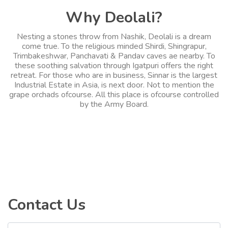
Why Deolali?
Nesting a stones throw from Nashik, Deolali is a dream
come true. To the religious minded Shirdi, Shingrapur,
Trimbakeshwar, Panchavati & Pandav caves ae nearby. To
these soothing salvation through Igatpuri offers the right
retreat. For those who are in business, Sinnar is the largest
Industrial Estate in Asia, is next door. Not to mention the
grape orchads ofcourse. All this place is ofcourse controlled
by the Army Board.
Contact Us