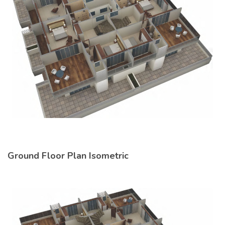
Ground Floor Plan Isometric