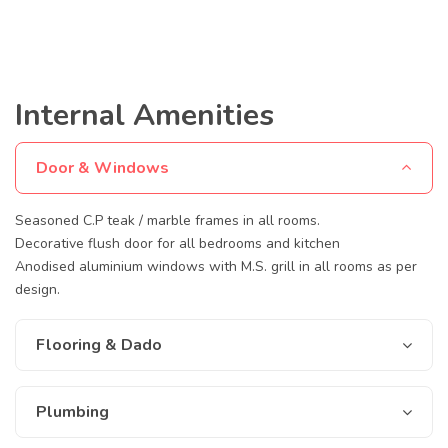
Internal Amenities
Door & Windows
Seasoned C.P teak / marble frames in all rooms.
Decorative flush door for all bedrooms and kitchen
Anodised aluminium windows with M.S. grill in all rooms as per
design.
Flooring & Dado
Plumbing