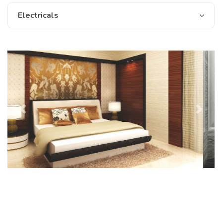
Electricals
Previous
Next