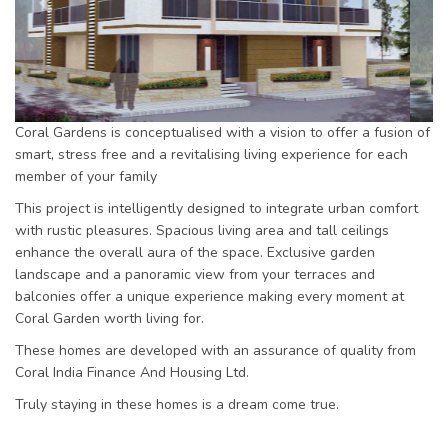
Previous
Next
Coral Gardens is conceptualised with a vision to offer a fusion of
smart, stress free and a revitalising living experience for each
member of your family
This project is intelligently designed to integrate urban comfort
with rustic pleasures. Spacious living area and tall ceilings
enhance the overall aura of the space. Exclusive garden
landscape and a panoramic view from your terraces and
balconies offer a unique experience making every moment at
Coral Garden worth living for.
These homes are developed with an assurance of quality from
Coral India Finance And Housing Ltd.
Truly staying in these homes is a dream come true.