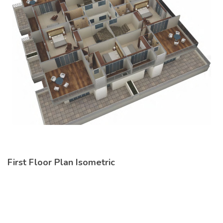
First Floor Plan Isometric