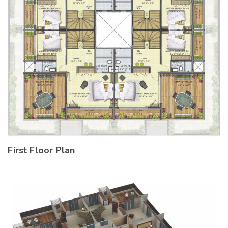
First Floor Plan