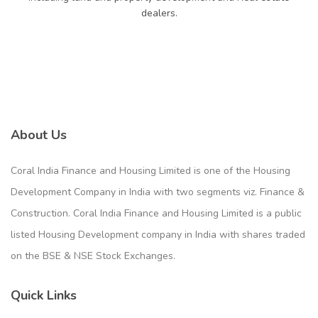
dealers.
About Us
Coral India Finance and Housing Limited is one of the Housing
Development Company in India with two segments viz. Finance &
Construction. Coral India Finance and Housing Limited is a public
listed Housing Development company in India with shares traded
on the BSE & NSE Stock Exchanges.
Quick Links