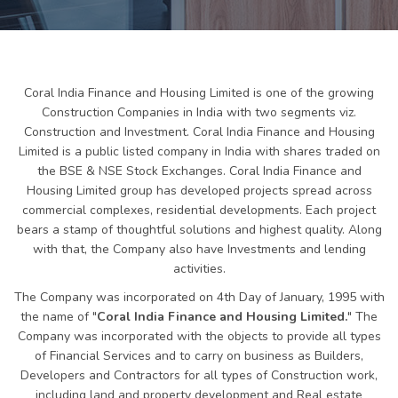
Coral India Finance and Housing Limited is one of the growing
Construction Companies in India with two segments viz.
Construction and Investment. Coral India Finance and Housing
Limited is a public listed company in India with shares traded on
the BSE & NSE Stock Exchanges. Coral India Finance and
Housing Limited group has developed projects spread across
commercial complexes, residential developments. Each project
bears a stamp of thoughtful solutions and highest quality. Along
with that, the Company also have Investments and lending
activities.
The Company was incorporated on 4th Day of January, 1995 with
the name of "
Coral India Finance and Housing Limited.
" The
Company was incorporated with the objects to provide all types
of Financial Services and to carry on business as Builders,
Developers and Contractors for all types of Construction work,
including land and property development and Real estate