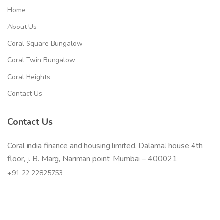
Home
About Us
Coral Square Bungalow
Coral Twin Bungalow
Coral Heights
Contact Us
Contact Us
Coral india finance and housing limited. Dalamal house 4th
floor, j. B. Marg, Nariman point, Mumbai – 400021
+91 22 22825753