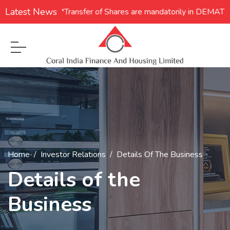
Latest News
1. **Transfer of Shares are mandatorily in DEMAT for
Home
Investor Relations
Details Of The Business
Details of the
Business