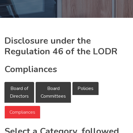
Disclosure under the
Regulation 46 of the LODR
Compliances
Board of
Board
Policies
Directors
Committees
Compliances
Select a Category, followed