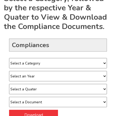
by the respective Year &
Quater to View & Download
the Compliance Documents.
Compliances
Download