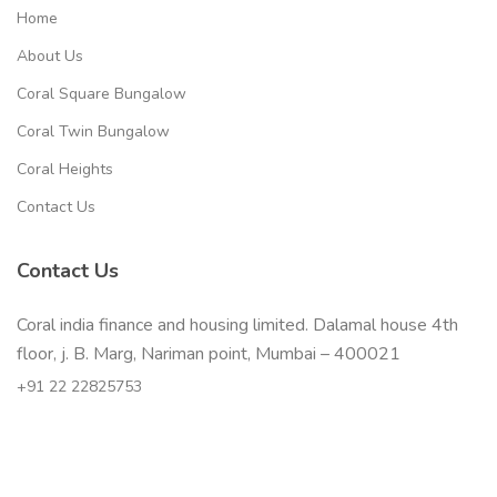
Home
About Us
Coral Square Bungalow
Coral Twin Bungalow
Coral Heights
Contact Us
Contact Us
Coral india finance and housing limited. Dalamal house 4th
floor, j. B. Marg, Nariman point, Mumbai – 400021
+91 22 22825753