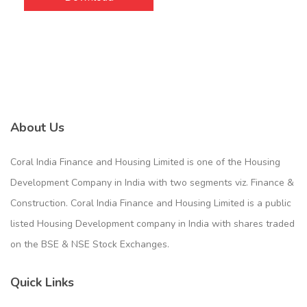
About Us
Coral India Finance and Housing Limited is one of the Housing
Development Company in India with two segments viz. Finance &
Construction. Coral India Finance and Housing Limited is a public
listed Housing Development company in India with shares traded
on the BSE & NSE Stock Exchanges.
Quick Links