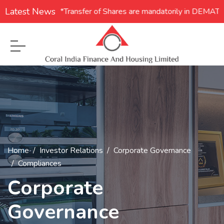
Latest News
1. **Transfer of Shares are mandatorily in DEMAT for
Home
Investor Relations
Corporate Governance
Compliances
Corporate
Governance