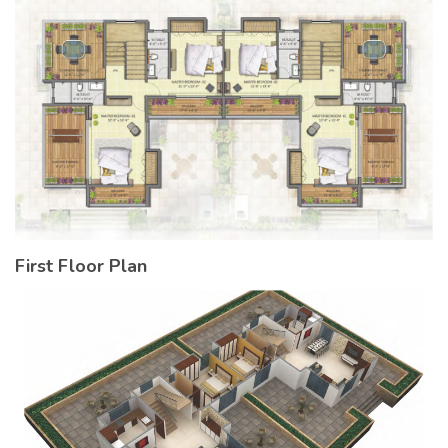
First Floor Plan