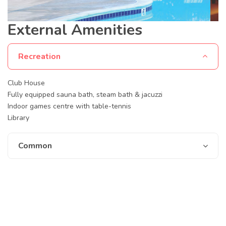
External Amenities
Recreation
Club House
Fully equipped sauna bath, steam bath & jacuzzi
Indoor games centre with table-tennis
Library
Common