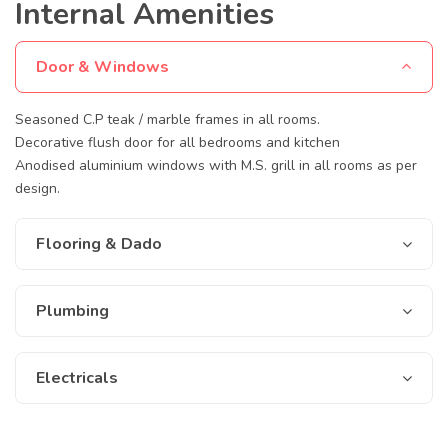
Internal Amenities
Door & Windows
Seasoned C.P teak / marble frames in all rooms.
Decorative flush door for all bedrooms and kitchen
Anodised aluminium windows with M.S. grill in all rooms as per
design.
Flooring & Dado
Plumbing
Electricals