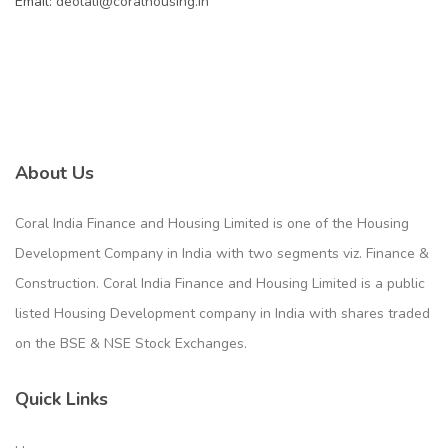
Email:
deolali@coralhousing.in
About Us
Coral India Finance and Housing Limited is one of the Housing
Development Company in India with two segments viz. Finance &
Construction. Coral India Finance and Housing Limited is a public
listed Housing Development company in India with shares traded
on the BSE & NSE Stock Exchanges.
Quick Links