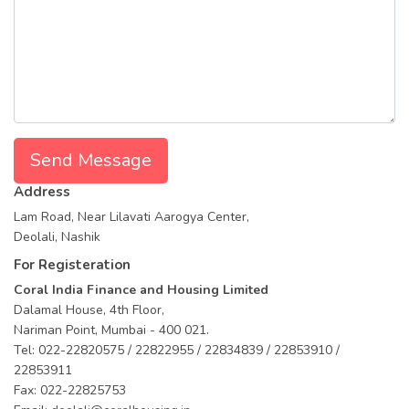
Send Message
Address
Lam Road, Near Lilavati Aarogya Center,
Deolali, Nashik
For Registeration
Coral India Finance and Housing Limited
Dalamal House, 4th Floor,
Nariman Point, Mumbai - 400 021.
Tel: 022-22820575 / 22822955 / 22834839 / 22853910 /
22853911
Fax: 022-22825753