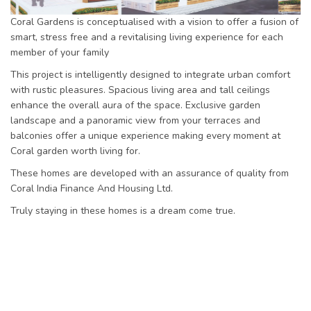
Coral Gardens is conceptualised with a vision to offer a fusion of
smart, stress free and a revitalising living experience for each
member of your family
This project is intelligently designed to integrate urban comfort
with rustic pleasures. Spacious living area and tall ceilings
enhance the overall aura of the space. Exclusive garden
landscape and a panoramic view from your terraces and
balconies offer a unique experience making every moment at
Coral garden worth living for.
These homes are developed with an assurance of quality from
Coral India Finance And Housing Ltd.
Truly staying in these homes is a dream come true.