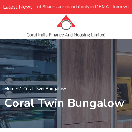
Latest News
**Transfer of Shares are mandatorily in DEMAT form w.e.f. 05.12
Home
Coral Twin Bungalow
Coral Twin Bungalow