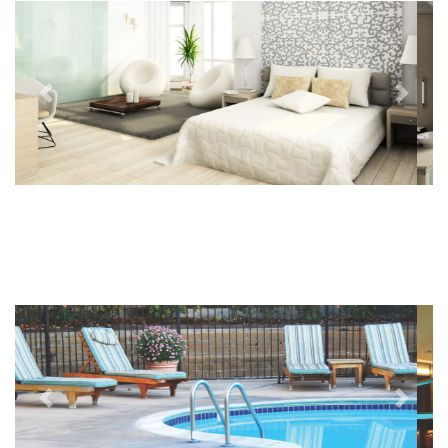
Previous
Next
Previous
Next