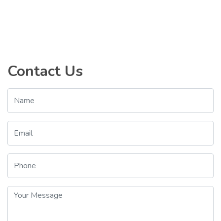
Contact Us